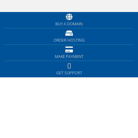
BUY A DOMAIN
ORDER HOSTING
MAKE PAYMENT
GET SUPPORT