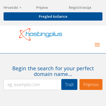
Hrvatski
Prijava
Registtracija
Pregled košarice
Togg
navig
Begin the search for your perfect
domain name...