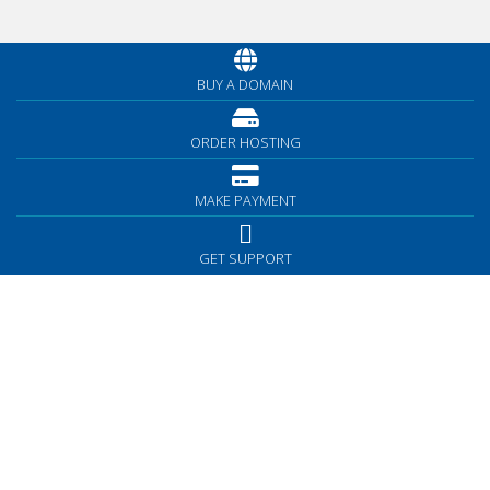
BUY A DOMAIN
ORDER HOSTING
MAKE PAYMENT
GET SUPPORT