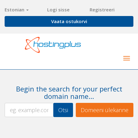
Estonian
Logi sisse
Registreeri
Vaata ostukorvi
Togg
navig
Begin the search for your perfect
domain name...